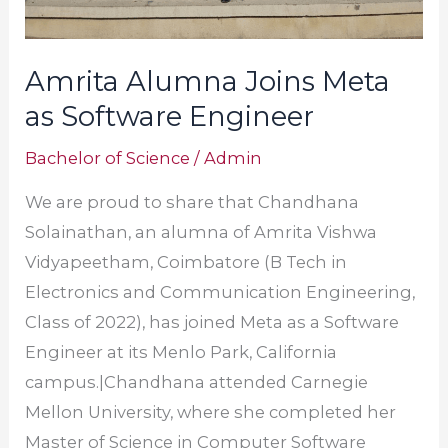
Amrita Alumna Joins Meta
as Software Engineer
Bachelor of Science
/
Admin
We are proud to share that Chandhana
Solainathan, an alumna of Amrita Vishwa
Vidyapeetham, Coimbatore (B Tech in
Electronics and Communication Engineering,
Class of 2022), has joined Meta as a Software
Engineer at its Menlo Park, California
campus.|Chandhana attended Carnegie
Mellon University, where she completed her
Master of Science in Computer Software