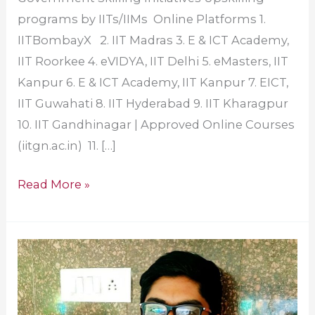
programs by IITs/IIMs Online Platforms 1.
IITBombayX 2. IIT Madras 3. E & ICT Academy,
IIT Roorkee 4. eVIDYA, IIT Delhi 5. eMasters, IIT
Kanpur 6. E & ICT Academy, IIT Kanpur 7. EICT,
IIT Guwahati 8. IIT Hyderabad 9. IIT Kharagpur
10. IIT Gandhinagar | Approved Online Courses
(iitgn.ac.in) 11. […]
Read More »
Amrita
Alumni
Wins
Dual