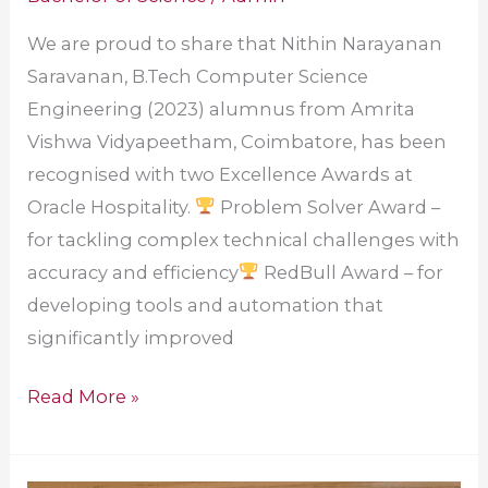
We are proud to share that Nithin Narayanan
Saravanan, B.Tech Computer Science
Engineering (2023) alumnus from Amrita
Vishwa Vidyapeetham, Coimbatore, has been
recognised with two Excellence Awards at
Oracle Hospitality.
Problem Solver Award –
for tackling complex technical challenges with
accuracy and efficiency
RedBull Award – for
developing tools and automation that
significantly improved
Read More »