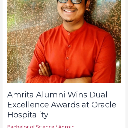
Excellence
Awards
at
Oracle
Hospitality
Amrita Alumni Wins Dual
Excellence Awards at Oracle
Hospitality
Bachelor of Science
/
Admin