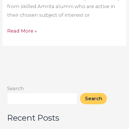
from skilled Amrita alumni who are active in
their chosen subject of interest or
Read More »
Search
Search
Recent Posts