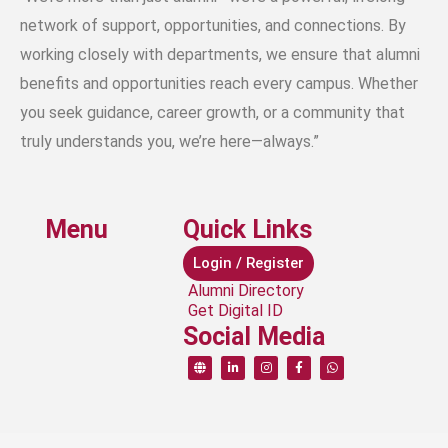
network of support, opportunities, and connections. By
working closely with departments, we ensure that alumni
benefits and opportunities reach every campus. Whether
you seek guidance, career growth, or a community that
truly understands you, we’re here—always.”
Menu
Quick Links
Login / Register
Alumni Directory
Get Digital ID
Social Media
G
L
I
F
W
l
i
n
a
h
o
n
s
c
a
b
k
t
e
t
e
e
a
b
s
d
g
o
a
i
r
o
p
n
a
k
p