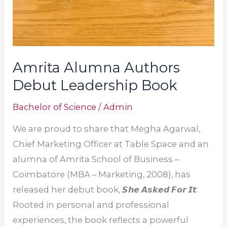
Amrita Alumna Authors
Debut Leadership Book
Bachelor of Science
/
Admin
We are proud to share that Megha Agarwal,
Chief Marketing Officer at Table Space and an
alumna of Amrita School of Business –
Coimbatore (MBA – Marketing, 2008), has
released her debut book, 𝙎𝙝𝙚 𝘼𝙨𝙠𝙚𝙙 𝙁𝙤𝙧 𝙄𝙩.
Rooted in personal and professional
experiences, the book reflects a powerful