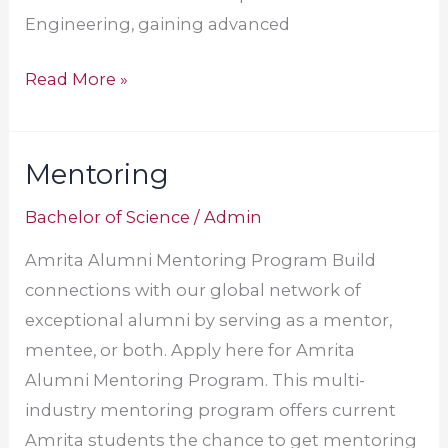
Engineering, gaining advanced
Read More »
Mentoring
Mentoring
Bachelor of Science
/
Admin
Amrita Alumni Mentoring Program Build
connections with our global network of
exceptional alumni by serving as a mentor,
mentee, or both. Apply here for Amrita
Alumni Mentoring Program. This multi-
industry mentoring program offers current
Amrita students the chance to get mentoring