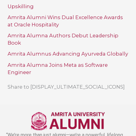
Upskilling
Amrita Alumni Wins Dual Excellence Awards
at Oracle Hospitality
Amrita Alumna Authors Debut Leadership
Book
Amrita Alumnus Advancing Ayurveda Globally
Amrita Alumna Joins Meta as Software
Engineer
Share to [DISPLAY_ULTIMATE_SOCIAL_ICONS]
“We’re more than just alumni—we’re a powerful, lifelong