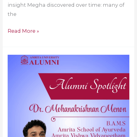
insight Megha discovered over time: many of
the
Read More »
Amrita
Alumnus
Advancing
Ayurveda
Globally