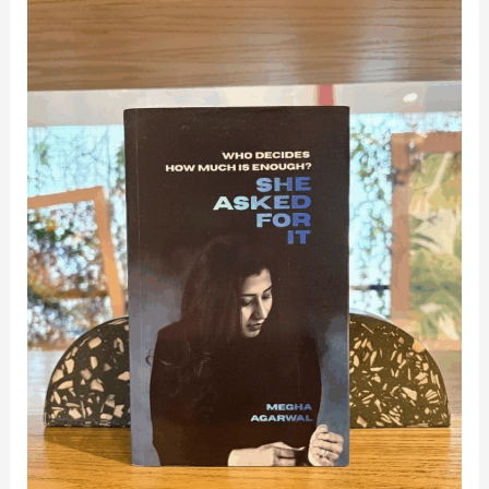
Amrita
Alumna
Authors
Debut
Leadership
Book