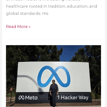
healthcare rooted in tradition, education, and
global standards. His
Read More »
Amrita
Alumna
Joins
Meta
as
Software
Engineer