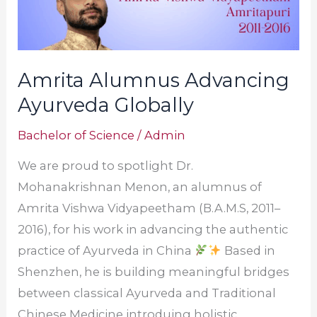
Amrita Alumnus Advancing
Ayurveda Globally
Bachelor of Science
/
Admin
We are proud to spotlight Dr.
Mohanakrishnan Menon, an alumnus of
Amrita Vishwa Vidyapeetham (B.A.M.S, 2011–
2016), for his work in advancing the authentic
practice of Ayurveda in China
Based in
Shenzhen, he is building meaningful bridges
between classical Ayurveda and Traditional
Chinese Medicine introduing holistic