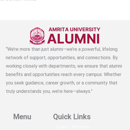
b
a
e
u
s
to a better world.
o
g
d
b
a
o
r
i
e
p
k
a
n
p
m
“We’re more than just alumni—we’re a powerful, lifelong
network of support, opportunities, and connections. By
working closely with departments, we ensure that alumni
benefits and opportunities reach every campus. Whether
you seek guidance, career growth, or a community that
truly understands you, we’re here—always.”
Menu
Quick Links