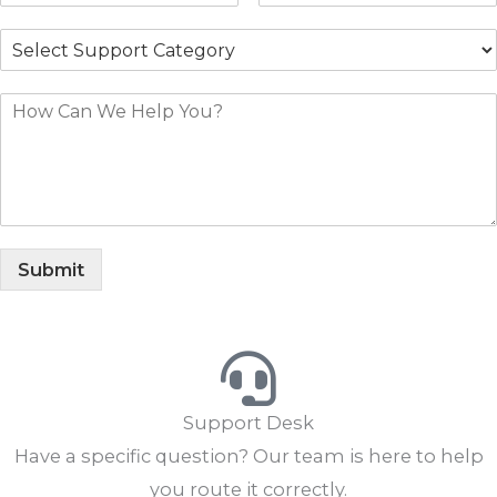
Submit
Support Desk
Have a specific question? Our team is here to help