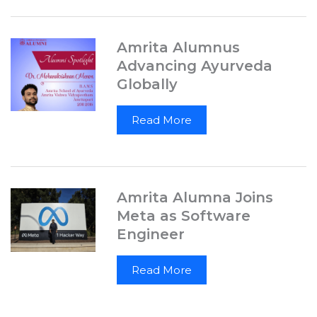
Amrita Alumnus
Advancing Ayurveda
Globally
Read More
Amrita Alumna Joins
Meta as Software
Engineer
Read More