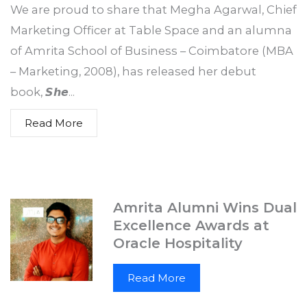
25 January 2026
We are proud to share that Megha Agarwal, Chief
Marketing Officer at Table Space and an alumna
of Amrita School of Business – Coimbatore (MBA
– Marketing, 2008), has released her debut
book, 𝙎𝙝𝙚...
Read More
Amrita Alumni Wins Dual
Excellence Awards at
Oracle Hospitality
Read More