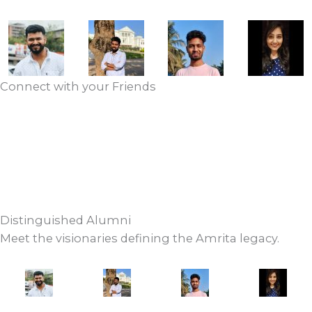
Connect with your Friends
VIEW ALUMNI DIRECTORY
UPDATE YOUR PROFILE
Distinguished Alumni
Meet the visionaries defining the Amrita legacy.