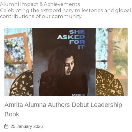
Alumni Impact & Achievements
Celebrating the extraordinary milestones and global
contributions of our community.
Amrita Alumna Authors Debut Leadership
Book