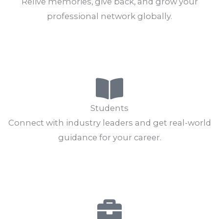
Alumni
Relive memories, give back, and grow your
professional network globally.
Connect Now
Explore Jobs
Students
Connect with industry leaders and get real-world
guidance for your career.
Find Mentors
Skill Development