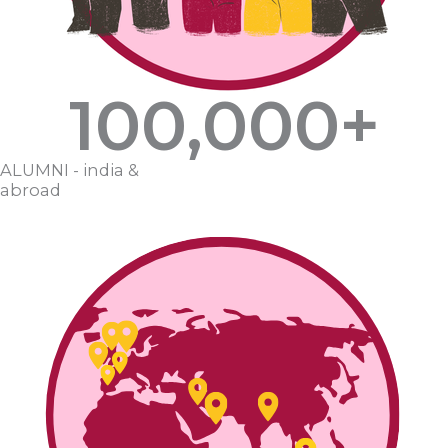
100,000
+
ALUMNI - india &
abroad