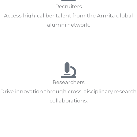
Recruiters
Access high-caliber talent from the Amrita global
alumni network.
Hire Alumni
Post Job
Researchers
Drive innovation through cross-disciplinary research
collaborations.
Collaborate
Research Opportunities