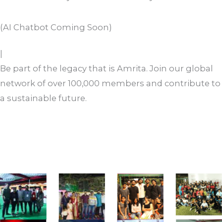
you route it correctly.
Contact Us
(AI Chatbot Coming Soon)
Revitalize
Be part of the legacy that is Amrita. Join our global
network of over 100,000 members and contribute to
a sustainable future.
Register Now
Support Initiatives