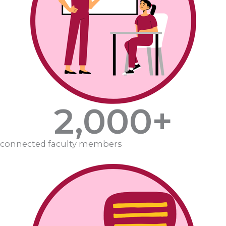
2,000
+
connected faculty members