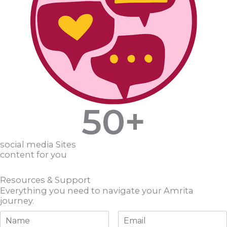
50
+
social media Sites
content for you
Resources & Support
Everything you need to navigate your Amrita
journey.