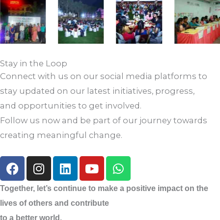
Stay in the Loop
Connect with us on our social media platforms to
stay updated on our latest initiatives, progress,
and opportunities to get involved.
Follow us now and be part of our journey towards
creating meaningful change.
F
I
L
Y
W
a
n
i
o
h
c
s
n
u
a
Together, let’s continue to make a positive impact on the
e
t
k
t
t
lives of others and contribute