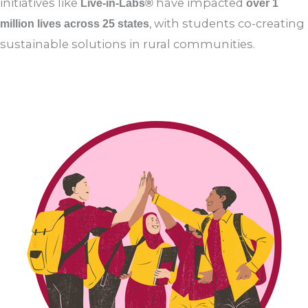
Amma’s vision of compassion, science, and service,
initiatives like
have impacted
Live-in-Labs®
over 1
, with students co-creating
million lives across 25 states
sustainable solutions in rural communities.
Read More