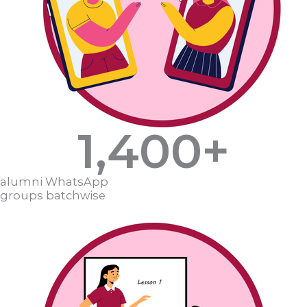
1,400
+
alumni WhatsApp
groups batchwise