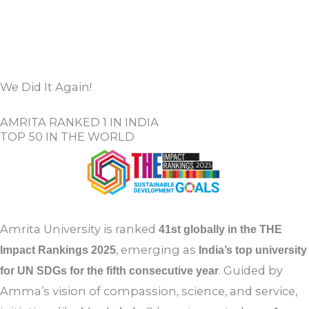
View All
SUBMIT A NOMINATION
We Did It Again!
AMRITA RANKED 1 IN INDIA
TOP 50 IN THE WORLD
Amrita University is ranked
41st globally in the THE
, emerging as
Impact Rankings 2025
India’s top university
. Guided by
for UN SDGs for the fifth consecutive year