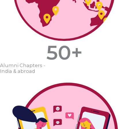
50
+
Alumni Chapters -
India & abroad