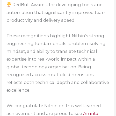
RedBull Award – for developing tools and
automation that significantly improved team
productivity and delivery speed
These recognitions highlight Nithin’s strong
engineering fundamentals, problem-solving
mindset, and ability to translate technical
expertise into real-world impact within a
global technology organisation. Being
recognised across multiple dimensions
reflects both technical depth and collaborative
excellence.
We congratulate Nithin on this well-earned
achievement and are proud to see
Amrita