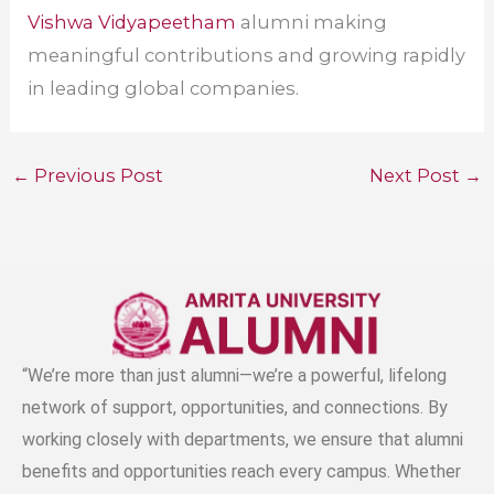
Vishwa Vidyapeetham
alumni making
meaningful contributions and growing rapidly
in leading global companies.
←
Previous Post
Next Post
→
“We’re more than just alumni—we’re a powerful, lifelong
network of support, opportunities, and connections. By
working closely with departments, we ensure that alumni
benefits and opportunities reach every campus. Whether