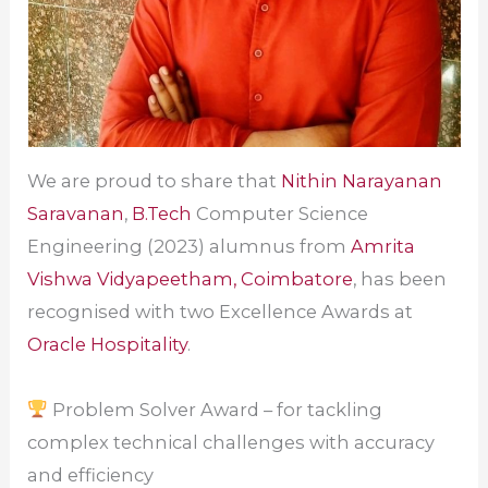
We are proud to share that
Nithin Narayanan
Saravanan
,
B.Tech
Computer Science
Engineering (2023) alumnus from
Amrita
Vishwa Vidyapeetham, Coimbatore
, has been
recognised with two Excellence Awards at
Oracle Hospitality
.
Problem Solver Award – for tackling
complex technical challenges with accuracy
and efficiency