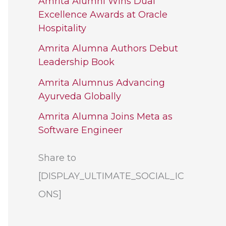
Amrita Alumni Wins Dual
Excellence Awards at Oracle
Hospitality
Amrita Alumna Authors Debut
Leadership Book
Amrita Alumnus Advancing
Ayurveda Globally
Amrita Alumna Joins Meta as
Software Engineer
Share to
[DISPLAY_ULTIMATE_SOCIAL_IC
ONS]