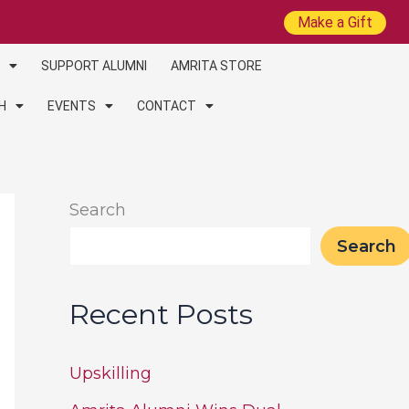
Make a Gift
SUPPORT ALUMNI
AMRITA STORE
H
EVENTS
CONTACT
Search
Search
Recent Posts
Upskilling