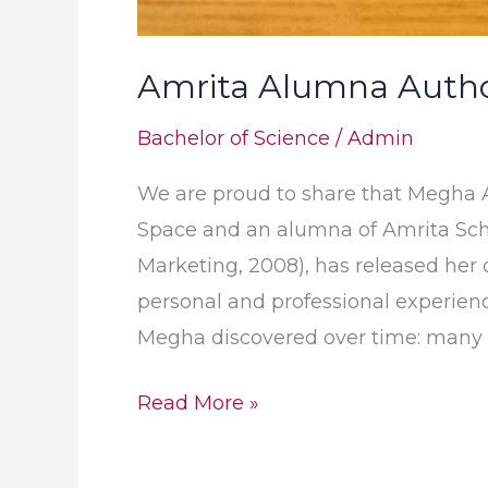
Amrita Alumna Autho
Bachelor of Science
/
Admin
We are proud to share that Megha A
Space and an alumna of Amrita Sch
Marketing, 2008), has released her debut
personal and professional experienc
Megha discovered over time: many 
Read More »