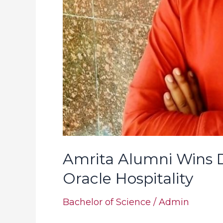
Amrita Alumni Wins D
Oracle Hospitality
Bachelor of Science
/
Admin