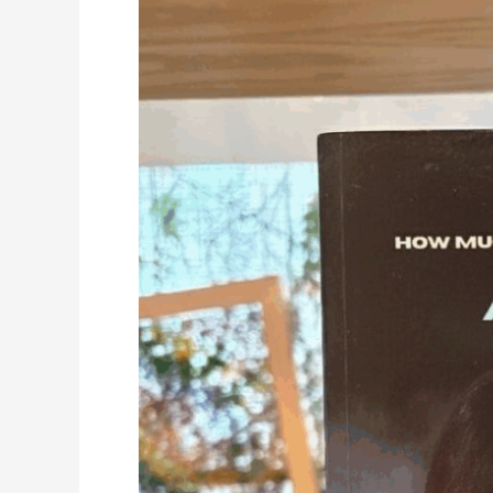
Authors
Debut
Leadership
Book