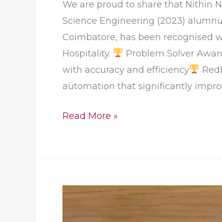
We are proud to share that Nithin
Science Engineering (2023) alumn
Coimbatore, has been recognised w
Hospitality.
Problem Solver Award 
with accuracy and efficiency
RedB
automation that significantly impro
Read More »
Amrita
Alumna