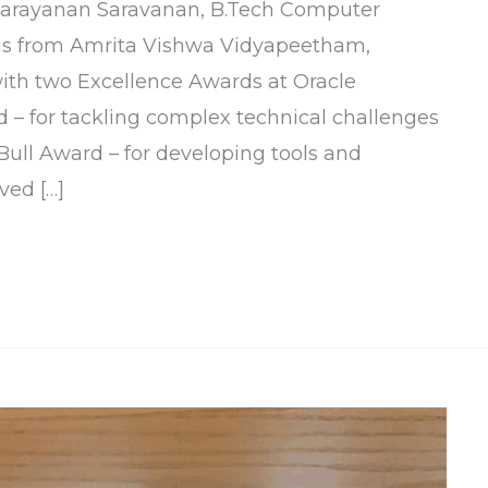
 Narayanan Saravanan, B.Tech Computer
us from Amrita Vishwa Vidyapeetham,
ith two Excellence Awards at Oracle
– for tackling complex technical challenges
ull Award – for developing tools and
ved […]