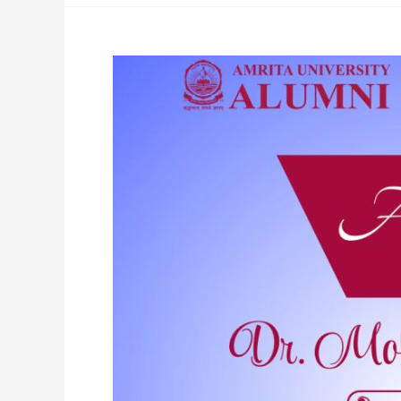
Amrita
Alumnus
Advancing
Ayurveda
Globally