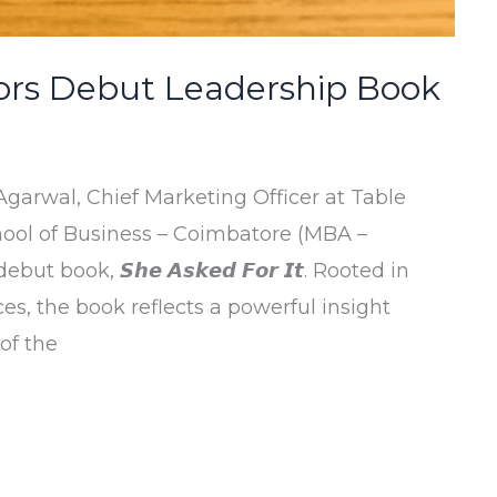
rs Debut Leadership Book
garwal, Chief Marketing Officer at Table
ool of Business – Coimbatore (MBA –
 book, 𝙎𝙝𝙚 𝘼𝙨𝙠𝙚𝙙 𝙁𝙤𝙧 𝙄𝙩. Rooted in
es, the book reflects a powerful insight
of the