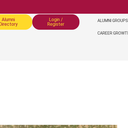
Alumni
Login /
ALUMNI GROUPS
Directory
Register
CAREER GROWT