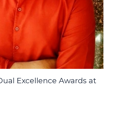
ual Excellence Awards at