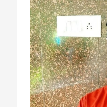
Amrita
Alumni
Wins
Dual
Excellence
Awards
at
Oracle
Hospitality